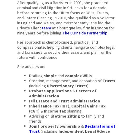
After qualifying as a Barrister in 2003, she practised
criminal and civil litigation in Sri Lanka for a decade
before returning to the UK to focus on Wills, Trusts,
and Estate Planning. In 2016, she qualified as a Solicitor
in England and Wales, and most recently, she led the
Private Client
team
at a boutique law firm in London for
nine years before joining
The Burnside Partnership
.
Her approach is client-focused, practical, and
compassionate, helping clients navigate complex legal
and tax issues to secure their assets and plan for the
future with confidence.
She advises on:
Drafting
simple
and
complex Wills
Creation, management, and cessation of
Trusts
(including
Discretionary Trusts
)
Probate applications
&
Letters of
Administration
Full
Estate and Trust administration
Inheritance Tax
(
IHT
),
Capital Gains Tax
(
CGT
) &
Income Tax
planning
Advising on
lifetime gifting
to family and
friends
Joint property ownership
&
Declarations of
Trust
(including
Independent Legal Advice