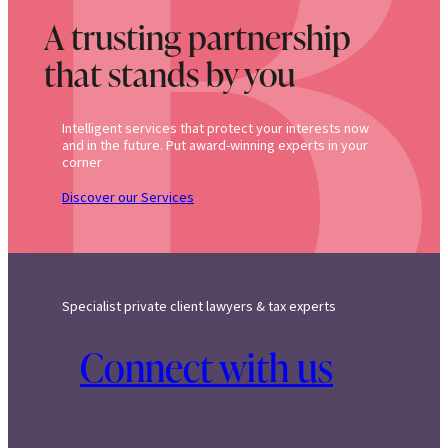
A trusting partnership
that stands by you
Intelligent services that protect your interests now
and in the future. Put award-winning experts in your
corner
Discover our Services
Specialist private client lawyers & tax experts
Connect with us