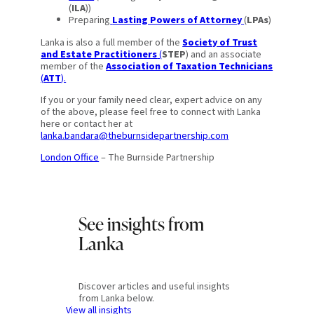
(
ILA
))
Preparing
Lasting Powers of Attorney
(
LPAs
)
Lanka is also a full member of the
Society of Trust
and Estate Practitioners
(
STEP
) and an associate
member of the
Association of Taxation Technicians
(
ATT
).
If you or your family need clear, expert advice on any
of the above, please feel free to connect with Lanka
here or contact her at
lanka.bandara@theburnsidepartnership.com
London Office
– The Burnside Partnership
See insights from
Lanka
Discover articles and useful insights
from Lanka below.
View all insights