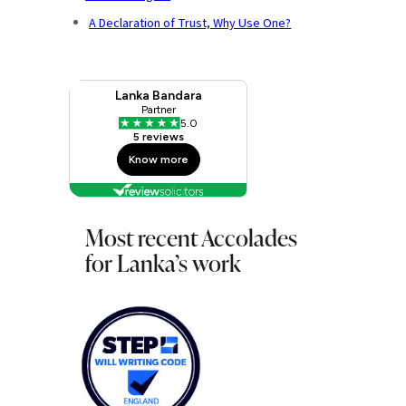
A Declaration of Trust, Why Use One?
Most recent Accolades
for Lanka’s work