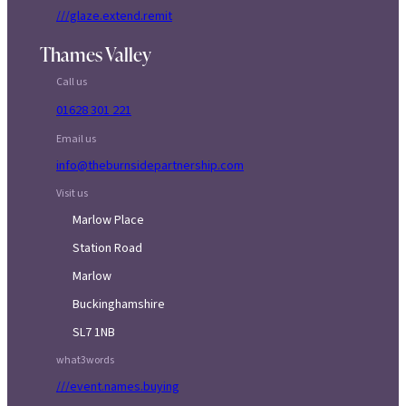
///glaze.extend.remit
Thames Valley
Call us
01628 301 221
Email us
info@theburnsidepartnership.com
Visit us
Marlow Place
Station Road
Marlow
Buckinghamshire
SL7 1NB
what3words
///event.names.buying