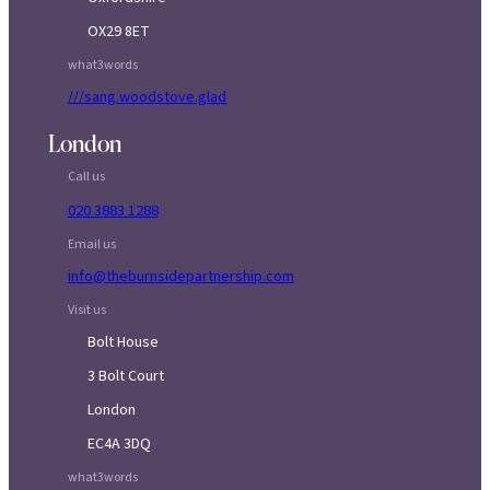
OX29 8ET
what3words
///sang.woodstove.glad
London
Call us
020 3883 1288
Email us
info@theburnsidepartnership.com
Visit us
Bolt House
3 Bolt Court
London
EC4A 3DQ
what3words