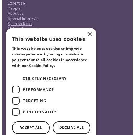
Expertise
People
About us
Special Interests
Spanish Desk
Make a Payment
×
Case Studies
This website uses cookies
Careers
Pricing
This website uses cookies to improve
Complaints Procedure
Legal & Regulatory
user experience. By using our website
Contact
you consent to all cookies in accordance
with our Cookie Policy.
Read more
STRICTLY NECESSARY
PERFORMANCE
TARGETING
FUNCTIONALITY
©2026 The Burnside Partnership Solicitors Ltd.
DECLINE ALL
ACCEPT ALL