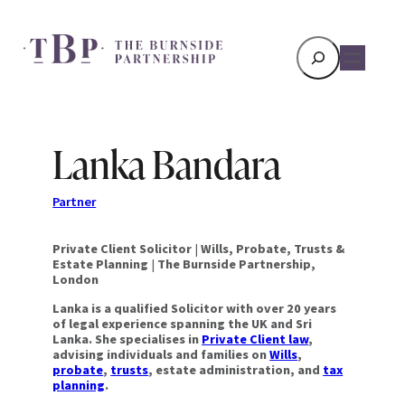
Search
Lanka Bandara
Partner
Private Client Solicitor
|
Wills, Probate, Trusts &
Estate Planning
|
The Burnside Partnership,
London
Lanka is a qualified Solicitor with over 20 years
of legal experience spanning the UK and Sri
Lanka. She specialises in
Private Client law
,
advising individuals and families on
Wills
,
probate
,
trusts
, estate administration, and
tax
planning
.