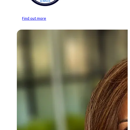
Find out more