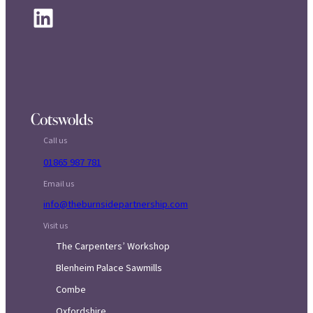
LinkedIn
Cotswolds
Call us
01865 987 781
Email us
info@theburnsidepartnership.com
Visit us
The Carpenters’ Workshop
Blenheim Palace Sawmills
Combe
Oxfordshire