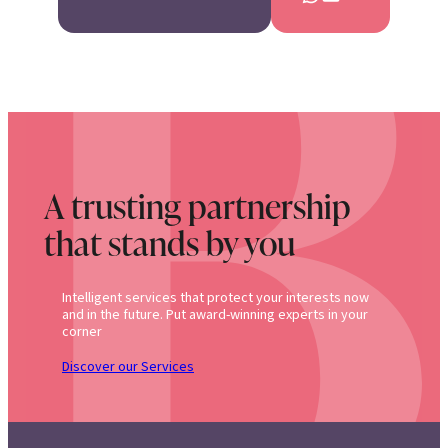
A trusting partnership
that stands by you
Intelligent services that protect your interests now
and in the future. Put award-winning experts in your
corner
Discover our Services