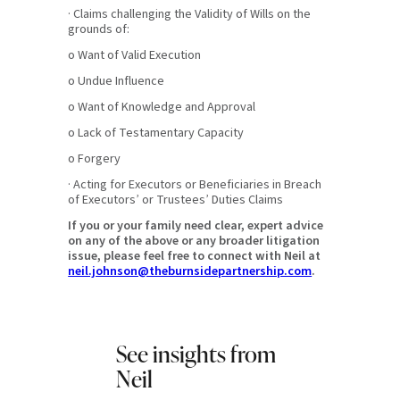
· Claims challenging the Validity of Wills on the
grounds of:
o Want of Valid Execution
o Undue Influence
o Want of Knowledge and Approval
o Lack of Testamentary Capacity
o Forgery
· Acting for Executors or Beneficiaries in Breach
of Executors’ or Trustees’ Duties Claims
If you or your family need clear, expert advice
on any of the above or any broader litigation
issue, please feel free to connect with Neil at
neil.johnson@theburnsidepartnership.com
.
See insights from
Neil