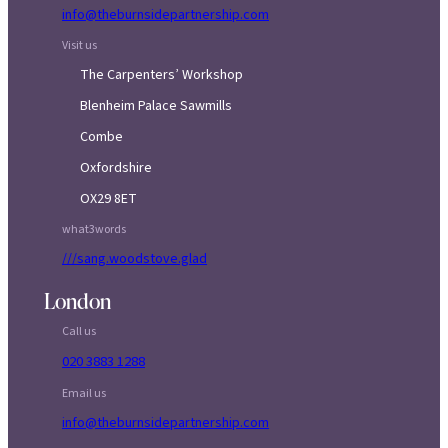
info@theburnsidepartnership.com
Visit us
The Carpenters’ Workshop
Blenheim Palace Sawmills
Combe
Oxfordshire
OX29 8ET
what3words
///sang.woodstove.glad
London
Call us
020 3883 1288
Email us
info@theburnsidepartnership.com