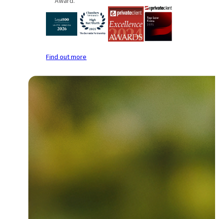
Award.
Find out more