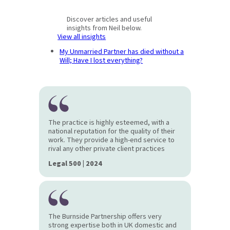
Discover articles and useful
insights from Neil below.
View all insights
My Unmarried Partner has died without a
Will; Have I lost everything?
The practice is highly esteemed, with a
national reputation for the quality of their
work. They provide a high-end service to
rival any other private client practices
Legal 500 | 2024
The Burnside Partnership offers very
strong expertise both in UK domestic and