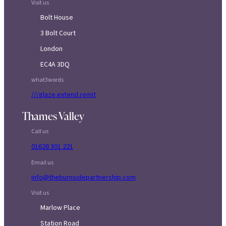
Visit us
Bolt House
3 Bolt Court
London
EC4A 3DQ
what3words
///glaze.extend.remit
Thames Valley
Call us
01628 301 221
Email us
info@theburnsidepartnership.com
Visit us
Marlow Place
Station Road