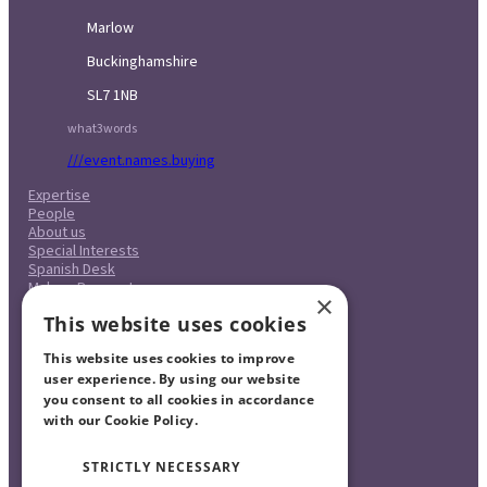
Marlow
Buckinghamshire
SL7 1NB
what3words
///event.names.buying
Expertise
People
About us
Special Interests
Spanish Desk
Make a Payment
×
Case Studies
This website uses cookies
Careers
Pricing
This website uses cookies to improve
Complaints Procedure
Legal & Regulatory
user experience. By using our website
Contact
you consent to all cookies in accordance
with our Cookie Policy.
Read more
STRICTLY NECESSARY