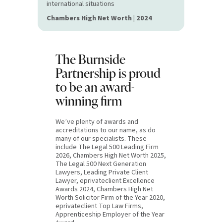
international situations
Chambers High Net Worth | 2024
The Burnside
Partnership is proud
to be an award-
winning firm
We’ve plenty of awards and
accreditations to our name, as do
many of our specialists. These
include The Legal 500 Leading Firm
2026, Chambers High Net Worth 2025,
The Legal 500 Next Generation
Lawyers, Leading Private Client
Lawyer, eprivateclient Excellence
Awards 2024, Chambers High Net
Worth Solicitor Firm of the Year 2020,
eprivateclient Top Law Firms,
Apprenticeship Employer of the Year