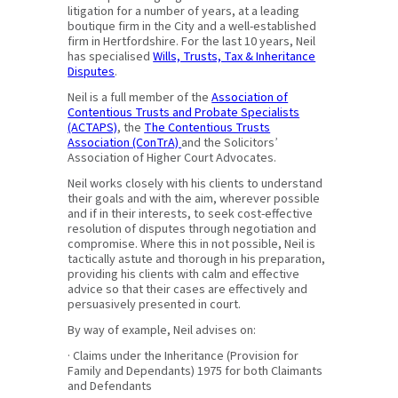
litigation for a number of years, at a leading
boutique firm in the City and a well-established
firm in Hertfordshire. For the last 10 years, Neil
has specialised
Wills, Trusts, Tax & Inheritance
Disputes
.
Neil is a full member of the
Association of
Contentious Trusts and Probate Specialists
(ACTAPS)
, the
The Contentious Trusts
Association (ConTrA)
and the Solicitors’
Association of Higher Court Advocates.
Neil works closely with his clients to understand
their goals and with the aim, wherever possible
and if in their interests, to seek cost-effective
resolution of disputes through negotiation and
compromise. Where this in not possible, Neil is
tactically astute and thorough in his preparation,
providing his clients with calm and effective
advice so that their cases are effectively and
persuasively presented in court.
By way of example, Neil advises on:
· Claims under the Inheritance (Provision for
Family and Dependants) 1975 for both Claimants
and Defendants