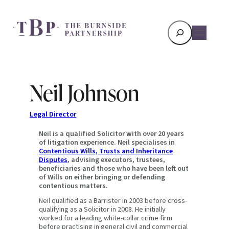
Search
Neil Johnson
Legal Director
Neil is a qualified Solicitor with over 20 years
of litigation experience. Neil specialises in
Contentious Wills, Trusts and Inheritance
Disputes
, advising executors, trustees,
beneficiaries and those who have been left out
of Wills on either bringing or defending
contentious matters.
Neil qualified as a Barrister in 2003 before cross-
qualifying as a Solicitor in 2008. He initially
worked for a leading white-collar crime firm
before practising in general civil and commercial