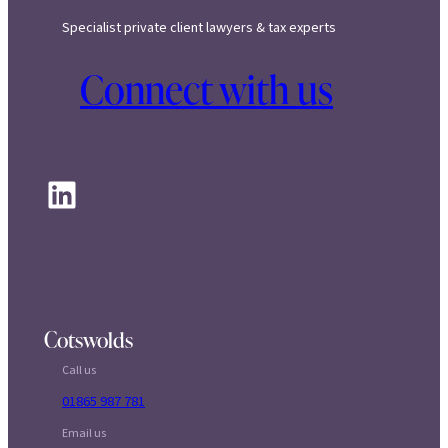
Specialist private client lawyers & tax experts
Connect with us
LinkedIn
Cotswolds
Call us
01865 987 781
Email us