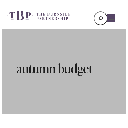
Search
autumn budget