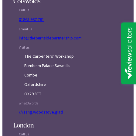
Cotswolds
Call us
01865 987 781
Email us
info@theburnsidepartnership.com
Visit us
The Carpenters’ Workshop
Blenheim Palace Sawmills
Combe
Oxfordshire
OX29 8ET
what3words
///sang.woodstove.glad
London
Call us