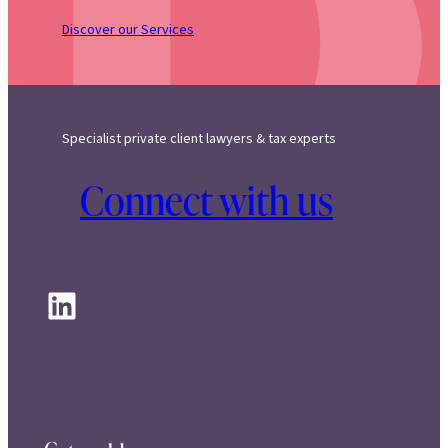
Discover our Services
Specialist private client lawyers & tax experts
Connect with us
LinkedIn