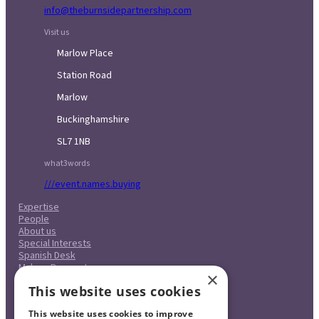
info@theburnsidepartnership.com
Visit us
Marlow Place
Station Road
Marlow
Buckinghamshire
SL7 1NB
what3words
///event.names.buying
Expertise
People
About us
Special Interests
Spanish Desk
Make a Payment
×
Case Studies
This website uses cookies
Careers
Pricing
This website uses cookies to improve
Complaints Procedure