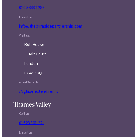
020 3883 1288
Email us
info@theburnsidepartnership.com
Visit us
Bolt House
3 Bolt Court
London
EC4A 3DQ
what3words
///glaze.extend.remit
Thames Valley
Call us
01628 301 221
Email us