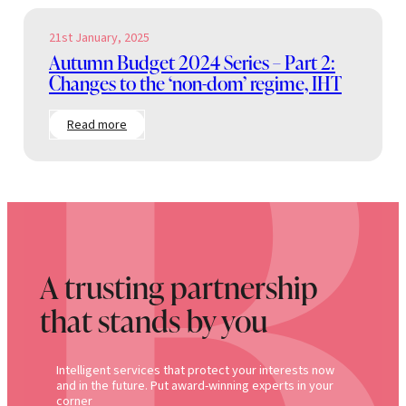
21st January, 2025
Autumn Budget 2024 Series – Part 2:
Changes to the ‘non-dom’ regime, IHT
:
Read more
Autumn
Budget
2024
Series
–
Part
2:
Changes
to
A trusting partnership
the
‘non-
that stands by you
dom’
regime,
IHT
Intelligent services that protect your interests now
and in the future. Put award-winning experts in your
corner