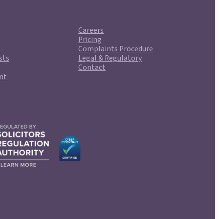
Careers
Pricing
Complaints Procedure
sts
Legal & Regulatory
Contact
nt