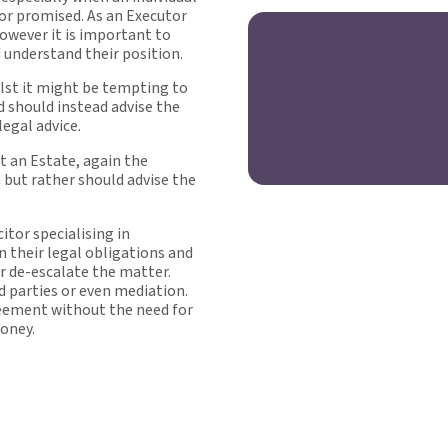
 or promised. As an Executor
however it is important to
d understand their position.
lst it might be tempting to
d should instead advise the
legal advice.
st an Estate, again the
 but rather should advise the
itor specialising in
n their legal obligations and
r de-escalate the matter.
 parties or even mediation.
greement without the need for
money.