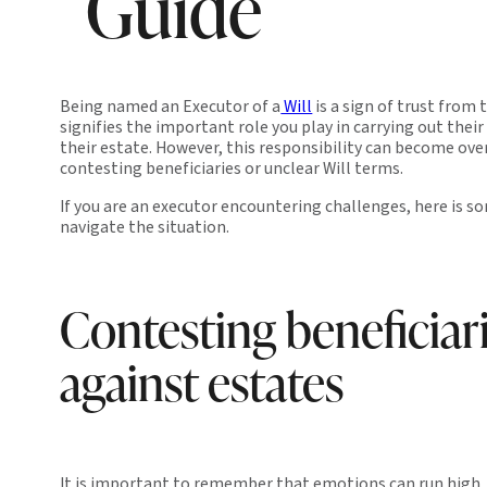
Guide
Being named an Executor of a
Will
is a sign of trust from 
signifies the important role you play in carrying out their
their estate. However, this responsibility can become o
contesting beneficiaries or unclear Will terms.
If you are an executor encountering challenges, here is s
navigate the situation.
Contesting beneficiar
against estates
It is important to remember that emotions can run high, 