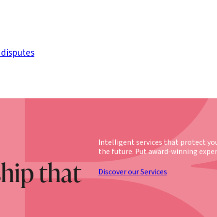
 disputes
Intelligent services that protect yo
the future. Put award-winning exper
ship that
Discover our Services