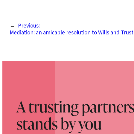
←
Previous:
Mediation: an amicable resolution to Wills and Trust
A trusting partner
stands by you