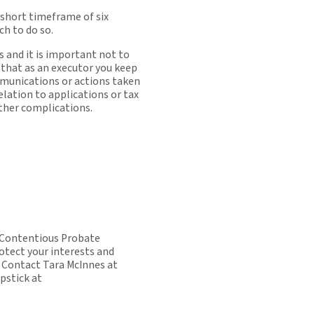
 short timeframe of six
h to do so.
 and it is important not to
 that as an executor you keep
ommunications or actions taken
elation to applications or tax
rther complications.
t Contentious Probate
rotect your interests and
 Contact Tara McInnes at
pstick at