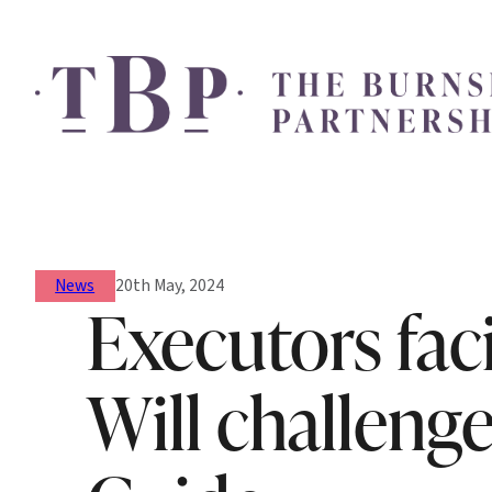
News
20th May, 2024
Executors fac
Will challenge