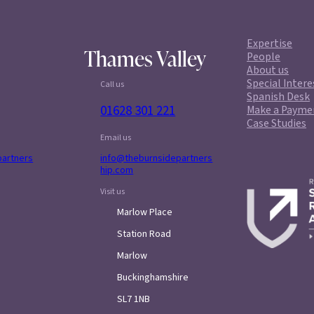
Expertise
Thames Valley
People
About us
Special Intere
Call us
Spanish Desk
01628 301 221
Make a Payme
Case Studies
Email us
partners
info@theburnsidepartners
hip.com
Visit us
Marlow Place
Station Road
Marlow
Buckinghamshire
SL7 1NB