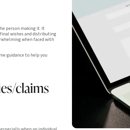
the person making it. It
 final wishes and distributing
verwhelming when faced with
ome guidance to help you
ies/claims
especially when an individual