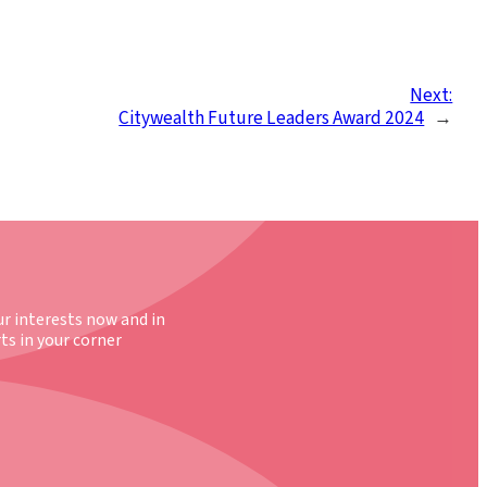
Next:
Citywealth Future Leaders Award 2024
→
ur interests now and in
ts in your corner