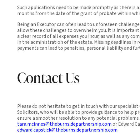
Such applications need to be made promptly as there is a
months from the date of the grant of probate within whic
Being an Executor can often lead to unforeseen challenges
allow these challenges to overwhelm you. It is important
a clear record of all expenses you incur, as well as any c
in the administration of the estate. Missing deadlines in r
payments can lead to penalties, personal liability and fu
Contact Us
Please do not hesitate to get in touch with our specialis
Solicitors, who will be able to provide guidance to help p
ensure a smoother resolution to any potential problems.
tara.mcinnes@theburnsidepartnership.com
or Edward Ca
edward.capstick@theburnsidepartnership.com
.