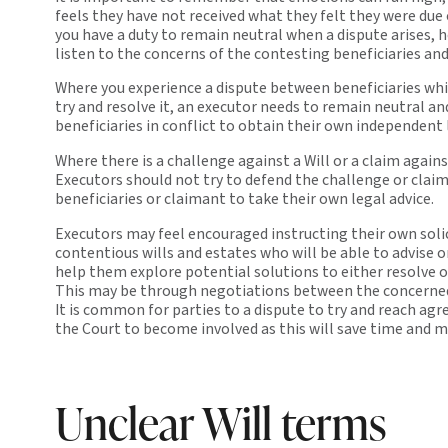
feels they have not received what they felt they were due
you have a duty to remain neutral when a dispute arises, 
listen to the concerns of the contesting beneficiaries an
Where you experience a dispute between beneficiaries whi
try and resolve it, an executor needs to remain neutral an
beneficiaries in conflict to obtain their own independent 
Where there is a challenge against a Will or a claim again
Executors should not try to defend the challenge or claim
beneficiaries or claimant to take their own legal advice.
Executors may feel encouraged instructing their own solic
contentious wills and estates who will be able to advise o
help them explore potential solutions to either resolve o
This may be through negotiations between the concerned
It is common for parties to a dispute to try and reach a
the Court to become involved as this will save time and 
Unclear Will terms