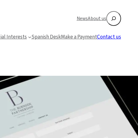
Search
News
About us
ial Interests
Spanish Desk
Make a Payment
Contact us