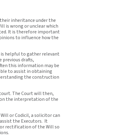
 their inheritance under the
ill is wrong or unclear which
ted. It is therefore important
opinions to influence how the
t is helpful to gather relevant
e previous drafts,
ften this information may be
 able to assist in obtaining
derstanding the construction
court. The Court will then,
 on the interpretation of the
Will or Codicil, a solicitor can
assist the Executors. It
r rectification of the Will so
ions.