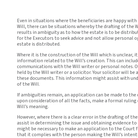
Even in situations where the beneficiaries are happy with
Will, there can be situations whereby the drafting of the W
results in ambiguity as to how the estate is to be distribu
for the Executors to seek advice and not allow personal 
estate is distributed.
Where it is the construction of the Will which is unclear, i
information related to the Will’s creation. This can includ
communications with the Will writer or personal notes. O
held by the Will writer or a solicitor. Your solicitor will be
these documents. This information might assist with un
of the Will.
If ambiguities remain, an application can be made to the 
upon consideration of all the facts, make a formal ruling
Will’s meaning.
However, where there is a clear error in the drafting of the 
assist in determining the issue and obtaining evidence to 
might be necessary to make an application to the Court fo
that it complies with the person making the Will’s intent