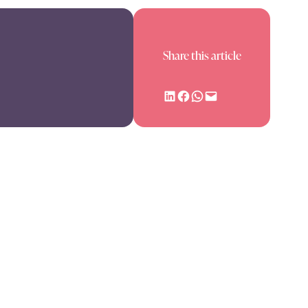
Share this article
Share on LinkedIn
Share on Facebook
Share on WhatsApp
Email this Page