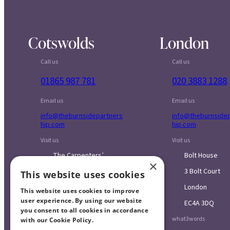
Cotswolds
London
Call us
Call us
01865 987 781
020 3883 1288
Email us
Email us
info@theburnsidepartners
info@theburnside
hip.com
hip.com
Visit us
Visit us
The Carpenters’
Bolt House
×
Workshop
3 Bolt Court
This website uses cookies
Blenheim Palace
London
Sawmills
This website uses cookies to improve
user experience. By using our website
EC4A 3DQ
Combe
you consent to all cookies in accordance
what3words
with our Cookie Policy.
Read more
Oxfordshire