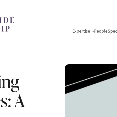
Expertise
People
Spec
ing
s: A