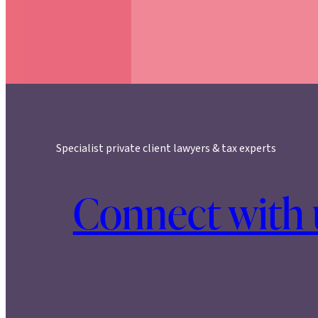
Specialist private client lawyers & tax experts
Connect with 