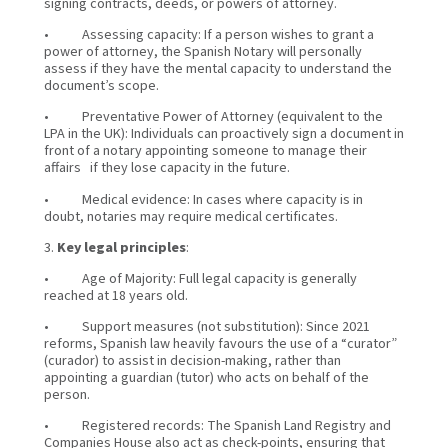
signing contracts, deeds, or powers of attorney.
• Assessing capacity: If a person wishes to grant a
power of attorney, the Spanish Notary will personally
assess if they have the mental capacity to understand the
document’s scope.
• Preventative Power of Attorney (equivalent to the
LPA in the UK): Individuals can proactively sign a document in
front of a notary appointing someone to manage their
affairs if they lose capacity in the future.
• Medical evidence: In cases where capacity is in
doubt, notaries may require medical certificates.
3.
Key legal principles
:
• Age of Majority: Full legal capacity is generally
reached at 18 years old.
• Support measures (not substitution): Since 2021
reforms, Spanish law heavily favours the use of a “curator”
(curador) to assist in decision-making, rather than
appointing a guardian (tutor) who acts on behalf of the
person.
• Registered records: The Spanish Land Registry and
Companies House also act as check-points, ensuring that