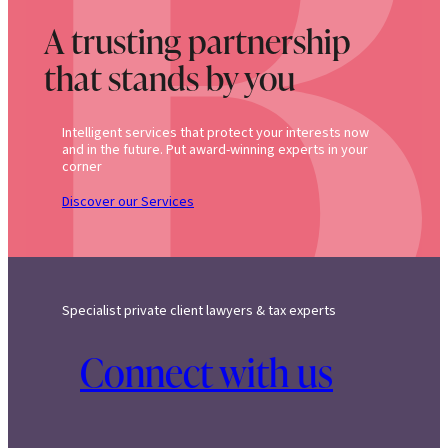
A trusting partnership
that stands by you
Intelligent services that protect your interests now
and in the future. Put award-winning experts in your
corner
Discover our Services
Specialist private client lawyers & tax experts
Connect with us