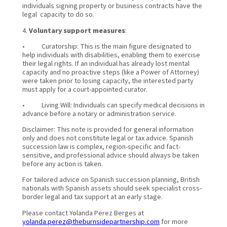
individuals signing property or business contracts have the
legal capacity to do so.
4.
Voluntary support measures
:
• Curatorship: This is the main figure designated to
help individuals with disabilities, enabling them to exercise
their legal rights. If an individual has already lost mental
capacity and no proactive steps (like a Power of Attorney)
were taken prior to losing capacity, the interested party
must apply for a court-appointed curator.
• Living Will: Individuals can specify medical decisions in
advance before a notary or administration service.
Disclaimer: This note is provided for general information
only and does not constitute legal or tax advice. Spanish
succession law is complex, region-specific and fact-
sensitive, and professional advice should always be taken
before any action is taken.
For tailored advice on Spanish succession planning, British
nationals with Spanish assets should seek specialist cross-
border legal and tax support at an early stage.
Please contact Yolanda Perez Berges at
yolanda.perez@theburnsidepartnership.com
for more