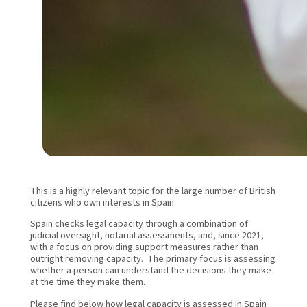
This is a highly relevant topic for the large number of British
citizens who own interests in Spain.
Spain checks legal capacity through a combination of
judicial oversight, notarial assessments, and, since 2021,
with a focus on providing support measures rather than
outright removing capacity. The primary focus is assessing
whether a person can understand the decisions they make
at the time they make them.
Please find below how legal capacity is assessed in Spain