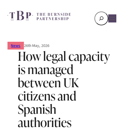
Search
News
26th May, 2026
How legal capacity
is managed
between UK
citizens and
Spanish
authorities