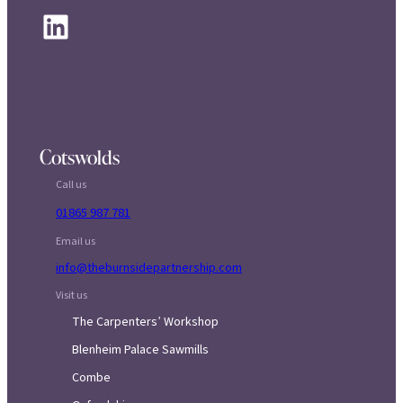
LinkedIn
Cotswolds
Call us
01865 987 781
Email us
info@theburnsidepartnership.com
Visit us
The Carpenters’ Workshop
Blenheim Palace Sawmills
Combe