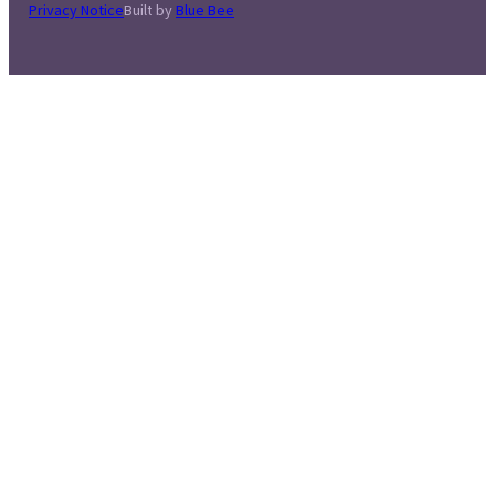
Privacy Notice
Built by
Blue Bee