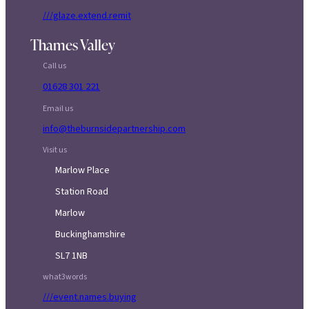
///glaze.extend.remit
Thames Valley
Call us
01628 301 221
Email us
info@theburnsidepartnership.com
Visit us
Marlow Place
Station Road
Marlow
Buckinghamshire
SL7 1NB
what3words
///event.names.buying