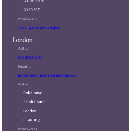
Oxfordshire
OX29 8ET
what3words
///sang.woodstove.glad
London
Call us
020 3883 1288
Email us
info@theburnsidepartnership.com
Visit us
Bolt House
3 Bolt Court
London
EC4A 3DQ
what3words