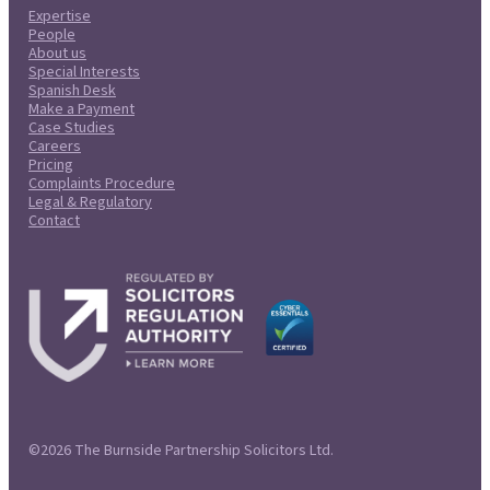
Expertise
People
About us
Special Interests
Spanish Desk
Make a Payment
Case Studies
Careers
Pricing
Complaints Procedure
Legal & Regulatory
Contact
©2026 The Burnside Partnership Solicitors Ltd.