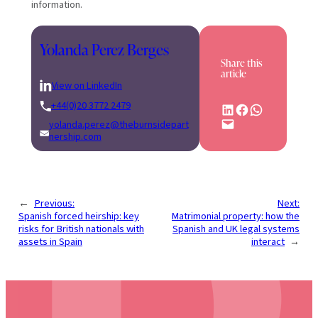
information.
Yolanda Perez Berges
Share this
article
View on LinkedIn
+44(0)20 3772 2479
Share on LinkedIn
Share on Facebook
Share on WhatsApp
Email this Page
yolanda.perez@theburnsidepart
nership.com
←
Previous:
Next:
Spanish forced heirship: key
Matrimonial property: how the
risks for British nationals with
Spanish and UK legal systems
assets in Spain
interact
→