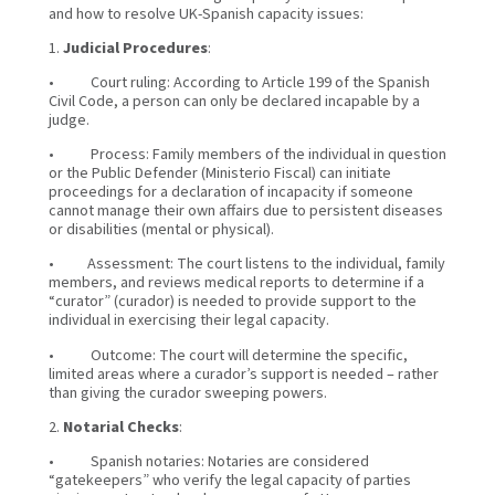
and how to resolve UK-Spanish capacity issues:
1.
Judicial Procedures
:
• Court ruling: According to Article 199 of the Spanish
Civil Code, a person can only be declared incapable by a
judge.
• Process: Family members of the individual in question
or the Public Defender (Ministerio Fiscal) can initiate
proceedings for a declaration of incapacity if someone
cannot manage their own affairs due to persistent diseases
or disabilities (mental or physical).
• Assessment: The court listens to the individual, family
members, and reviews medical reports to determine if a
“curator” (curador) is needed to provide support to the
individual in exercising their legal capacity.
• Outcome: The court will determine the specific,
limited areas where a curador’s support is needed – rather
than giving the curador sweeping powers.
2.
Notarial Checks
:
• Spanish notaries: Notaries are considered
“gatekeepers” who verify the legal capacity of parties