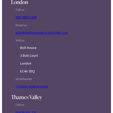
London
Call us
020 3883 1288
Email us
info@theburnsidepartnership.com
Visit us
Bolt House
3 Bolt Court
London
EC4A 3DQ
what3words
///glaze.extend.remit
Thames Valley
Call us
01628 301 221