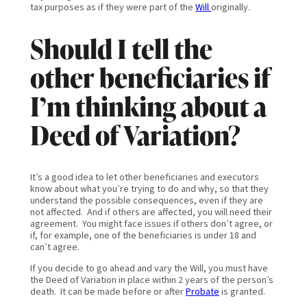
tax purposes as if they were part of the
Will
originally.
Should I tell the
other beneficiaries if
I’m thinking about a
Deed of Variation?
It’s a good idea to let other beneficiaries and executors
know about what you’re trying to do and why, so that they
understand the possible consequences, even if they are
not affected. And if others are affected, you will need their
agreement. You might face issues if others don’t agree, or
if, for example, one of the beneficiaries is under 18 and
can’t agree.
If you decide to go ahead and vary the Will, you must have
the Deed of Variation in place within 2 years of the person’s
death. It can be made before or after
Probate
is granted.