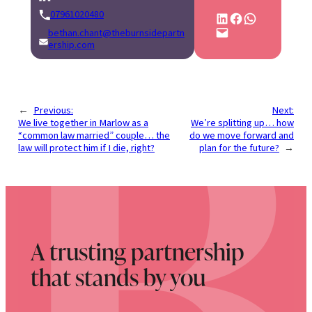
07961020480
Share on LinkedIn
Share on Facebook
Share on WhatsApp
Email this Page
bethan.chant@theburnsidepartn
ership.com
←
Previous:
Next:
We live together in Marlow as a
We’re splitting up… how
“common law married” couple… the
do we move forward and
law will protect him if I die, right?
plan for the future?
→
A trusting partnership
that stands by you