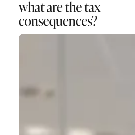
what are the tax
consequences?