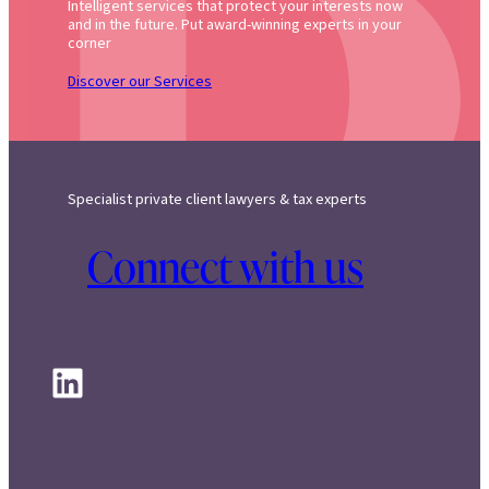
Intelligent services that protect your interests now
and in the future. Put award-winning experts in your
corner
Discover our Services
Specialist private client lawyers & tax experts
Connect with us
LinkedIn