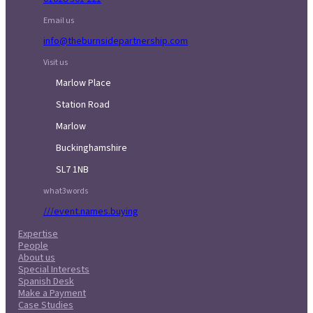
Email us
info@theburnsidepartnership.com
Visit us
Marlow Place
Station Road
Marlow
Buckinghamshire
SL7 1NB
what3words
///event.names.buying
Expertise
People
About us
Special Interests
Spanish Desk
Make a Payment
Case Studies