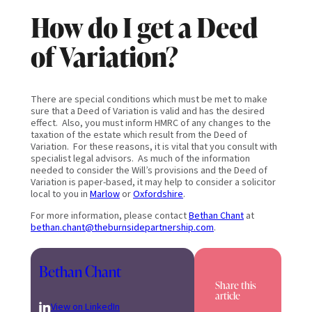
How do I get a Deed
of Variation?
There are special conditions which must be met to make
sure that a Deed of Variation is valid and has the desired
effect. Also, you must inform HMRC of any changes to the
taxation of the estate which result from the Deed of
Variation. For these reasons, it is vital that you consult with
specialist legal advisors. As much of the information
needed to consider the Will’s provisions and the Deed of
Variation is paper-based, it may help to consider a solicitor
local to you in
Marlow
or
Oxfordshire
.
For more information, please contact
Bethan Chant
at
bethan.chant@theburnsidepartnership.com
.
Bethan Chant
Share this
article
View on LinkedIn