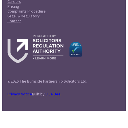
Careers
Pricing
Complaints Procedure
Legal & Regulatory
Contact
©2026 The Burnside Partnership Solicitors Ltd.
Privacy Notice
Built by
Blue Bee