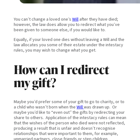
You can’t change a loved one’s
Will
after they have died;
however, the law does allow you to redirect what you’ve
been given to someone else, if you would like to.
Equally, if your loved one dies without leaving a Will and the
law allocates you some of their estate under the intestacy
rules, you may wish to change what you get.
How can I redirect
my gift?
Maybe you’d prefer some of your gift to go to charity, or to
a child who wasn’t born when the
Will
was drawn up. Or
maybe you’d like to “even out” the gifts by redirecting your
share to others. Application of the intestacy rules can mean
that the wishes of the person who died were not reflected,
producing a result that is unfair and doesn’t recognise
relationships that were important to them, for example,
unmarried partners, close friends or step children.