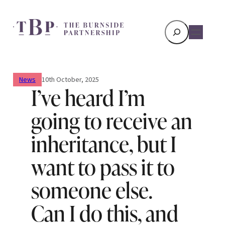
Search
News
10th October, 2025
I’ve heard I’m
going to receive an
inheritance, but I
want to pass it to
someone else.
Can I do this, and