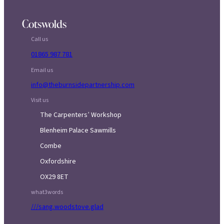
Cotswolds
Call us
01865 987 781
Email us
info@theburnsidepartnership.com
Visit us
The Carpenters’ Workshop
Blenheim Palace Sawmills
Combe
Oxfordshire
OX29 8ET
what3words
///sang.woodstove.glad