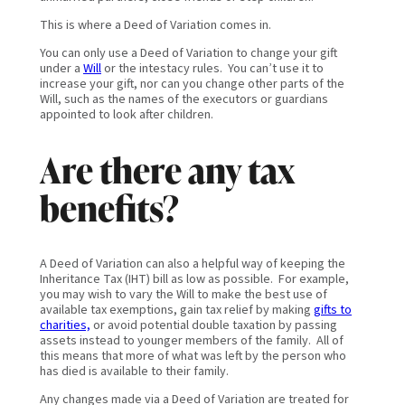
This is where a Deed of Variation comes in.
You can only use a Deed of Variation to change your gift
under a
Will
or the intestacy rules. You can’t use it to
increase your gift, nor can you change other parts of the
Will, such as the names of the executors or guardians
appointed to look after children.
Are there any tax
benefits?
A Deed of Variation can also a helpful way of keeping the
Inheritance Tax (IHT) bill as low as possible. For example,
you may wish to vary the Will to make the best use of
available tax exemptions, gain tax relief by making
gifts to
charities,
or avoid potential double taxation by passing
assets instead to younger members of the family. All of
this means that more of what was left by the person who
has died is available to their family.
Any changes made via a Deed of Variation are treated for