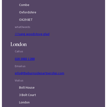
Combe
Oxfordshire
OX29 8ET
what3words
///sang.woodstove.glad
London
Call us
020 3883 1288
Email us
info@theburnsidepartnership.com
Visit us
Bolt House
3 Bolt Court
London