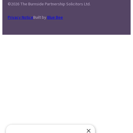
©2026 The Burnside Partnership Solicitors Ltd.
Privacy Notice
Built by
Blue Bee
×