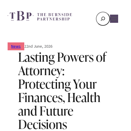
Search
News
22nd June, 2026
Lasting Powers of
Attorney:
Protecting Your
Finances, Health
and Future
Decisions