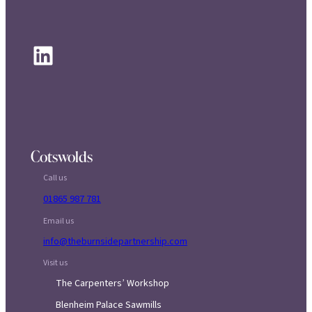
LinkedIn
Cotswolds
Call us
01865 987 781
Email us
info@theburnsidepartnership.com
Visit us
The Carpenters’ Workshop
Blenheim Palace Sawmills