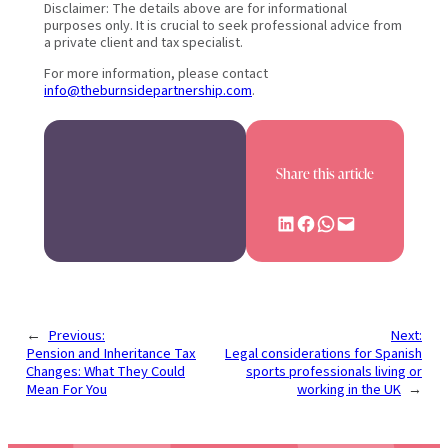
Disclaimer: The details above are for informational
purposes only. It is crucial to seek professional advice from
a private client and tax specialist.
For more information, please contact
info@theburnsidepartnership.com
.
Share this article
Share on LinkedIn
Share on Facebook
Share on WhatsApp
Email this Page
←
Previous:
Next:
Pension and Inheritance Tax
Legal considerations for Spanish
Changes: What They Could
sports professionals living or
Mean For You
working in the UK
→