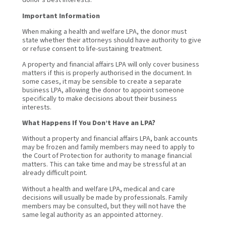
Important Information
When making a health and welfare LPA, the donor must
state whether their attorneys should have authority to give
or refuse consent to life-sustaining treatment.
A property and financial affairs LPA will only cover business
matters if this is properly authorised in the document. In
some cases, it may be sensible to create a separate
business LPA, allowing the donor to appoint someone
specifically to make decisions about their business
interests.
What Happens If You Don’t Have an LPA?
Without a property and financial affairs LPA, bank accounts
may be frozen and family members may need to apply to
the Court of Protection for authority to manage financial
matters. This can take time and may be stressful at an
already difficult point.
Without a health and welfare LPA, medical and care
decisions will usually be made by professionals. Family
members may be consulted, but they will not have the
same legal authority as an appointed attorney.