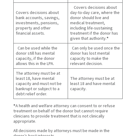
Covers decisions about
Covers decisions about
day-to-day care, where the
bank accounts, savings,
donor should live and
investments, pensions,
medical treatment,
property and other
including life-sustaining
financial assets.
treatment if the donor has
given that authority.
*
Can be used while the
Can only be used once the
donor still has mental
donor has lost mental
capacity, if the donor
capacity to make the
allows this in the LPA.
relevant decision.
The attorney must be at
least 18, have mental
The attorney must be at
capacity and must not be
least 18 and have mental
bankrupt or subject to a
capacity.
debt relief order.
*
A health and welfare attorney can consent to or refuse
treatment on behalf of the donor but cannot require
clinicians to provide treatment that is not clinically
appropriate.
All decisions made by attorneys must be made in the
donor’s best interests.