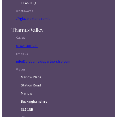
EC4A 3DQ
what3words
///glaze.extend.remit
Thames Valley
Call us
01628 301 221
Email us
info@theburnsidepartnership.com
Visit us
Marlow Place
Station Road
Marlow
Buckinghamshire
SL7 1NB