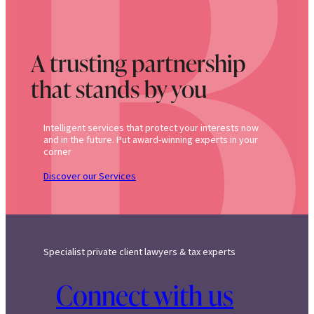
A trusting partnership
that stands by you
Intelligent services that protect your interests now
and in the future. Put award-winning experts in your
corner
Discover our Services
Specialist private client lawyers & tax experts
Connect with us