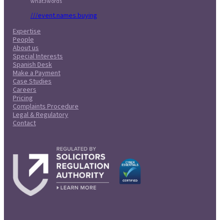
what3words
///event.names.buying
Expertise
People
About us
Special Interests
Spanish Desk
Make a Payment
Case Studies
Careers
Pricing
Complaints Procedure
Legal & Regulatory
Contact