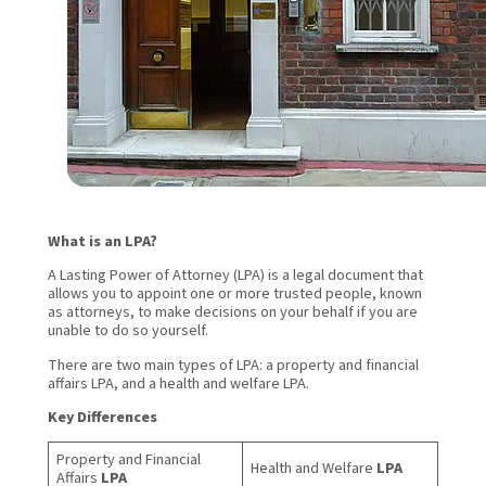
What is an LPA?
A Lasting Power of Attorney (LPA) is a legal document that
allows you to appoint one or more trusted people, known
as attorneys, to make decisions on your behalf if you are
unable to do so yourself.
There are two main types of LPA: a property and financial
affairs LPA, and a health and welfare LPA.
Key Differences
Property and Financial
Health and Welfare
LPA
Affairs
LPA