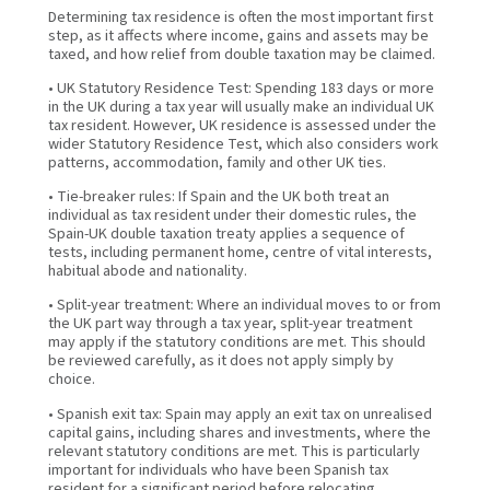
Determining tax residence is often the most important first
step, as it affects where income, gains and assets may be
taxed, and how relief from double taxation may be claimed.
• UK Statutory Residence Test: Spending 183 days or more
in the UK during a tax year will usually make an individual UK
tax resident. However, UK residence is assessed under the
wider Statutory Residence Test, which also considers work
patterns, accommodation, family and other UK ties.
• Tie-breaker rules: If Spain and the UK both treat an
individual as tax resident under their domestic rules, the
Spain-UK double taxation treaty applies a sequence of
tests, including permanent home, centre of vital interests,
habitual abode and nationality.
• Split-year treatment: Where an individual moves to or from
the UK part way through a tax year, split-year treatment
may apply if the statutory conditions are met. This should
be reviewed carefully, as it does not apply simply by
choice.
• Spanish exit tax: Spain may apply an exit tax on unrealised
capital gains, including shares and investments, where the
relevant statutory conditions are met. This is particularly
important for individuals who have been Spanish tax
resident for a significant period before relocating.