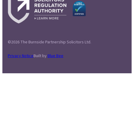
©2026 The Burnside Partnership Solicitors Ltd.
Privacy Notice
Built by
Blue Bee