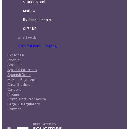
Station Road
Marlow
Buckinghamshire
SL7 1NB
what3words
///event.names.buying
Expertise
People
About us
Special Interests
Spanish Desk
Make a Payment
Case Studies
Careers
Pricing
Complaints Procedure
Legal & Regulatory
Contact