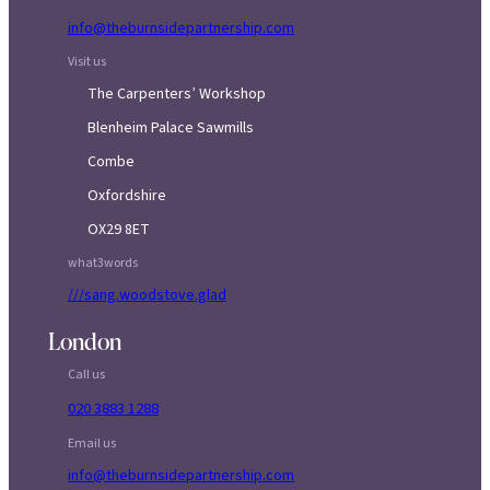
info@theburnsidepartnership.com
Visit us
The Carpenters’ Workshop
Blenheim Palace Sawmills
Combe
Oxfordshire
OX29 8ET
what3words
///sang.woodstove.glad
London
Call us
020 3883 1288
Email us
info@theburnsidepartnership.com