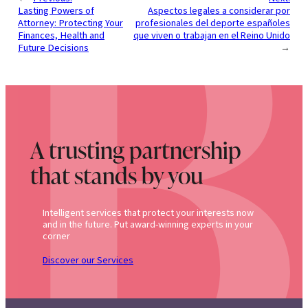
Lasting Powers of
Aspectos legales a considerar por
Attorney: Protecting Your
profesionales del deporte españoles
Finances, Health and
que viven o trabajan en el Reino Unido
Future Decisions
→
A trusting partnership
that stands by you
Intelligent services that protect your interests now
and in the future. Put award-winning experts in your
corner
Discover our Services