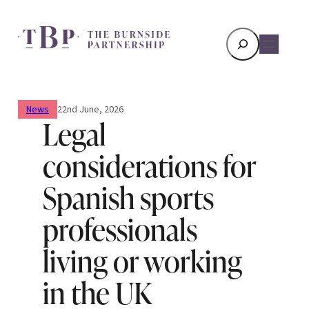
Search
News
22nd June, 2026
Legal
considerations for
Spanish sports
professionals
living or working
in the UK