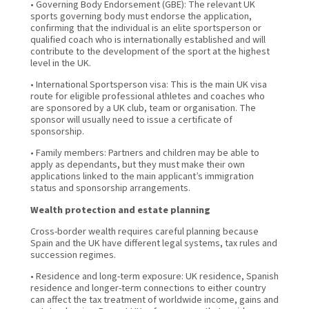
• Governing Body Endorsement (GBE): The relevant UK
sports governing body must endorse the application,
confirming that the individual is an elite sportsperson or
qualified coach who is internationally established and will
contribute to the development of the sport at the highest
level in the UK.
• International Sportsperson visa: This is the main UK visa
route for eligible professional athletes and coaches who
are sponsored by a UK club, team or organisation. The
sponsor will usually need to issue a certificate of
sponsorship.
• Family members: Partners and children may be able to
apply as dependants, but they must make their own
applications linked to the main applicant’s immigration
status and sponsorship arrangements.
Wealth protection and estate planning
Cross-border wealth requires careful planning because
Spain and the UK have different legal systems, tax rules and
succession regimes.
• Residence and long-term exposure: UK residence, Spanish
residence and longer-term connections to either country
can affect the tax treatment of worldwide income, gains and