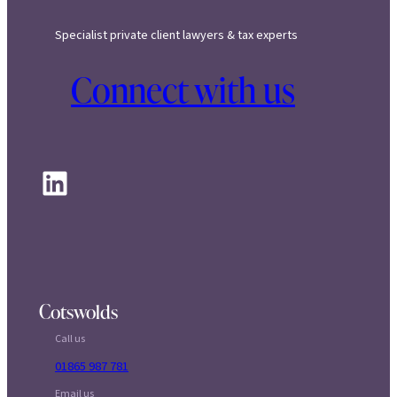
Specialist private client lawyers & tax experts
Connect with us
LinkedIn
Cotswolds
Call us
01865 987 781
Email us