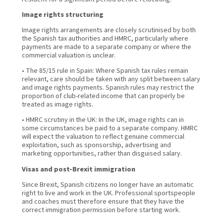
Image rights structuring
Image rights arrangements are closely scrutinised by both
the Spanish tax authorities and HMRC, particularly where
payments are made to a separate company or where the
commercial valuation is unclear.
• The 85/15 rule in Spain: Where Spanish tax rules remain
relevant, care should be taken with any split between salary
and image rights payments. Spanish rules may restrict the
proportion of club-related income that can properly be
treated as image rights.
• HMRC scrutiny in the UK: In the UK, image rights can in
some circumstances be paid to a separate company. HMRC
will expect the valuation to reflect genuine commercial
exploitation, such as sponsorship, advertising and
marketing opportunities, rather than disguised salary.
Visas and post-Brexit immigration
Since Brexit, Spanish citizens no longer have an automatic
right to live and work in the UK. Professional sportspeople
and coaches must therefore ensure that they have the
correct immigration permission before starting work.