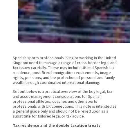
Spanish sports professionals living or working in the United
Kingdom need to manage a range of cross-border legal and
tax issues carefully. These may include UK and Spanish tax
residence, post-Brexit immigration requirements, image
rights, pensions, and the protection of personal and family
wealth through coordinated international planning.
Set out below is a practical overview of the key legal, tax
and asset-management considerations for Spanish
professional athletes, coaches and other sports
professionals with UK connections. This note is intended as
a general guide only and should not be relied upon as a
substitute for tailored legal or tax advice.
Tax residence and the double taxation treaty