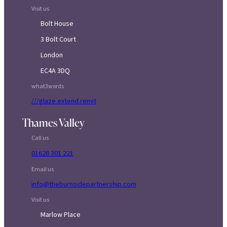
Visit us
Bolt House
3 Bolt Court
London
EC4A 3DQ
what3words
///glaze.extend.remit
Thames Valley
Call us
01628 301 221
Email us
info@theburnsidepartnership.com
Visit us
Marlow Place