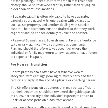
estate planning. Recent UK reforms mean that residence
history should be reviewed carefully rather than relying on
older “non-dom” assumptions.
• Separate wills: It is often advisable to have separate,
carefully coordinated wills: one dealing with UK assets,
such as UK property, and another dealing with Spanish
assets. The documents must be drafted so that they work
together and do not accidentally revoke one another.
• Regional Spanish rules: Spanish wealth tax and inheritance
tax can vary significantly by autonomous community.
Planning should therefore take account of where the
individual or family may return to, own assets or have future
tax exposure in Spain.
Post-career transition
Sports professionals often have distinctive wealth
lifecycles, with earnings peaking relatively early and then
reducing sharply at the end of a playing or coaching career.
The UK offers pension structures that may be tax-efficient,
but their treatment should be reviewed alongside Spanish
tax rules, particularly if the individual expects to return to
Spain or access pension funds from abroad.
If you are a Spanish athlete, coach, agent or family member