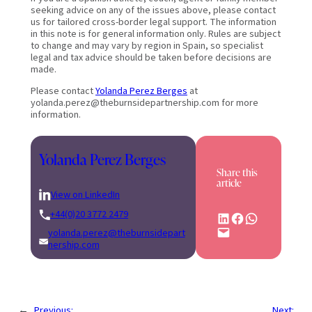
seeking advice on any of the issues above, please contact
us for tailored cross-border legal support. The information
in this note is for general information only. Rules are subject
to change and may vary by region in Spain, so specialist
legal and tax advice should be taken before decisions are
made.
Please contact
Yolanda Perez Berges
at
yolanda.perez@theburnsidepartnership.com for more
information.
Yolanda Perez Berges
Share this
article
View on LinkedIn
+44(0)20 3772 2479
Share on LinkedIn
Share on Facebook
Share on WhatsApp
Email this Page
yolanda.perez@theburnsidepart
nership.com
←
Previous:
Next: