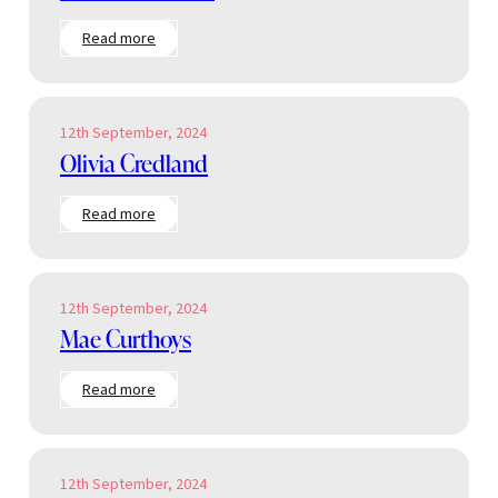
:
Read more
Chloe
Penniston
12th September, 2024
Olivia Credland
:
Read more
Olivia
Credland
12th September, 2024
Mae Curthoys
:
Read more
Mae
Curthoys
12th September, 2024