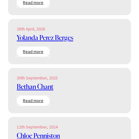
:
Read more
Anna
Boucher
28th April, 2026
Yolanda Perez Berges
:
Read more
Yolanda
Perez
Berges
30th September, 2025
Bethan Chant
:
Read more
Bethan
Chant
12th September, 2024
Chloe Penniston