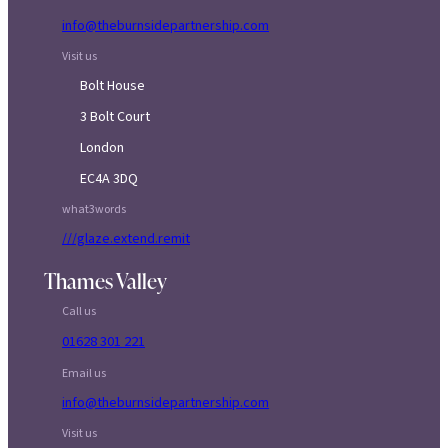
info@theburnsidepartnership.com
Visit us
Bolt House
3 Bolt Court
London
EC4A 3DQ
what3words
///glaze.extend.remit
Thames Valley
Call us
01628 301 221
Email us
info@theburnsidepartnership.com
Visit us