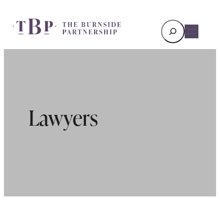
Search
Lawyers