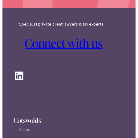
Specialist private client lawyers & tax experts
Connect with us
LinkedIn
Cotswolds
Call us