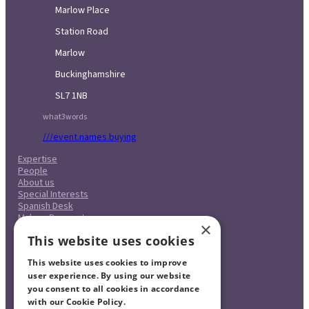
Marlow Place
Station Road
Marlow
Buckinghamshire
SL7 1NB
what3words
///event.names.buying
Expertise
People
About us
Special Interests
Spanish Desk
Make a Payment
×
Case Studies
This website uses cookies
Careers
Pricing
This website uses cookies to improve
Complaints Procedure
Legal & Regulatory
user experience. By using our website
Contact
you consent to all cookies in accordance
with our Cookie Policy.
Read more