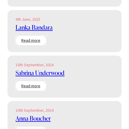
Ensor
9th June, 2025
Lanka Bandara
:
Read more
Lanka
Bandara
10th September, 2024
Sabrina Underwood
:
Read more
Sabrina
Underwood
10th September, 2024
Anna Boucher