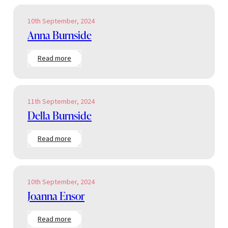
10th September, 2024
Anna Burnside
:
Read more
Anna
Burnside
11th September, 2024
Della Burnside
:
Read more
Della
Burnside
10th September, 2024
Joanna Ensor
:
Read more
Joanna