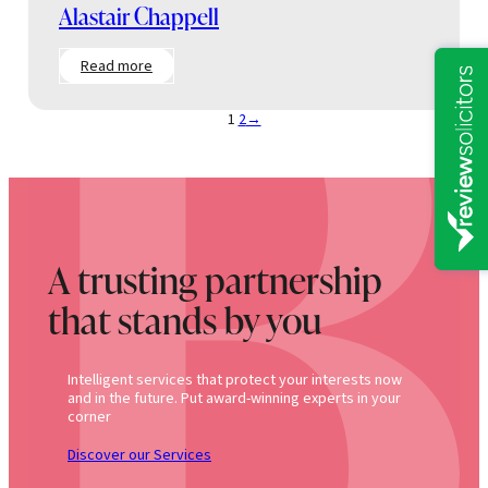
Alastair Chappell
:
Read more
Alastair
Chappell
1
2
→
A trusting partnership
that stands by you
Intelligent services that protect your interests now
and in the future. Put award-winning experts in your
corner
Discover our Services