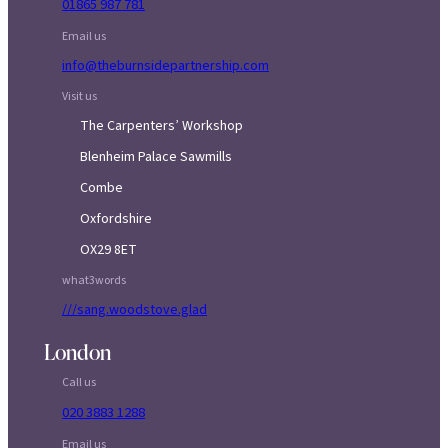
01865 987 781
Email us
info@theburnsidepartnership.com
Visit us
The Carpenters’ Workshop
Blenheim Palace Sawmills
Combe
Oxfordshire
OX29 8ET
what3words
///sang.woodstove.glad
London
Call us
020 3883 1288
Email us