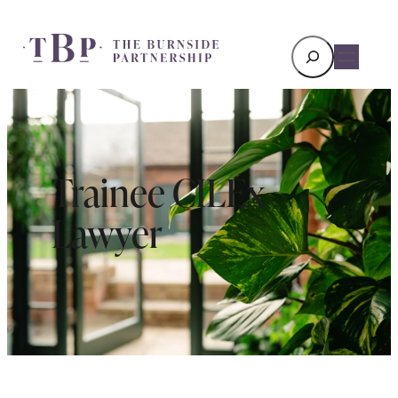
Search
Trainee CILEx
Lawyer