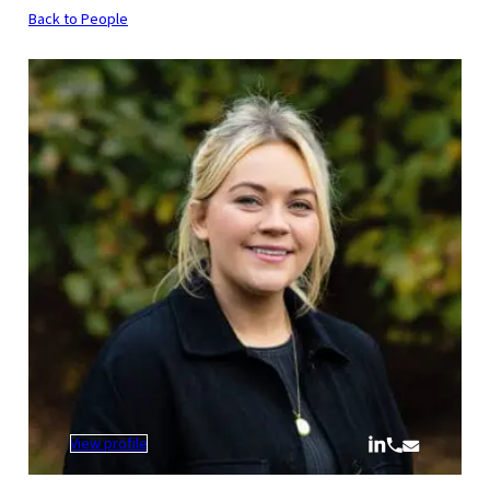
Back to People
:
View profile
Chloe
Penniston