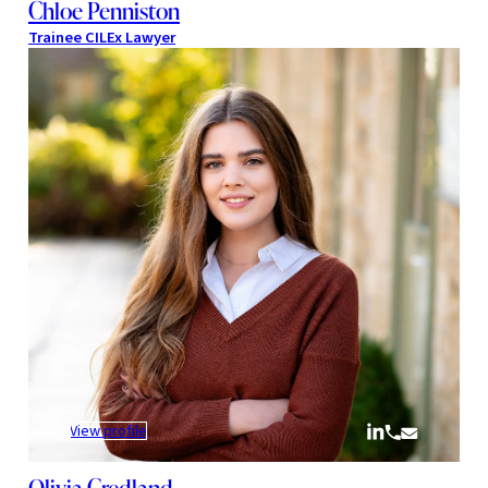
Chloe Penniston
Trainee CILEx Lawyer
:
View profile
Olivia
Credland
Olivia Credland