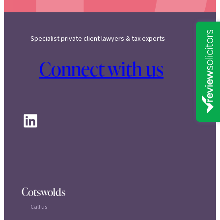
Specialist private client lawyers & tax experts
Connect with us
LinkedIn
Cotswolds
Call us