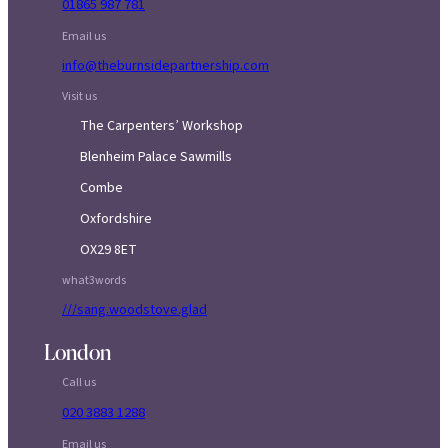
01865 987 781
Email us
info@theburnsidepartnership.com
Visit us
The Carpenters’ Workshop
Blenheim Palace Sawmills
Combe
Oxfordshire
OX29 8ET
what3words
///sang.woodstove.glad
London
Call us
020 3883 1288
Email us