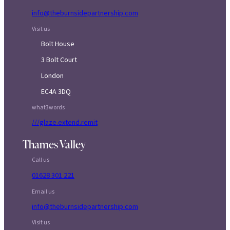
info@theburnsidepartnership.com
Visit us
Bolt House
3 Bolt Court
London
EC4A 3DQ
what3words
///glaze.extend.remit
Thames Valley
Call us
01628 301 221
Email us
info@theburnsidepartnership.com
Visit us