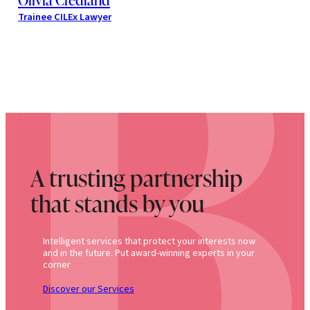
Trainee CILEx Lawyer
A trusting partnership
that stands by you
Intelligent services that protect your interests now
and in the future. Put award-winning experts in your
corner
Discover our Services