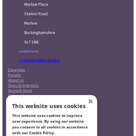
Marlow Place
Station Road
Marlow
Buckinghamshire
SL7 1NB
what3words
///event.names.buying
Expertise
People
About us
Special Interests
Spanish Desk
Make a Payment
×
Case Studies
This website uses cookies
Careers
Pricing
This website uses cookies to improve
Complaints Procedure
Legal & Regulatory
user experience. By using our website
Contact
you consent to all cookies in accordance
with our Cookie Policy.
Read more